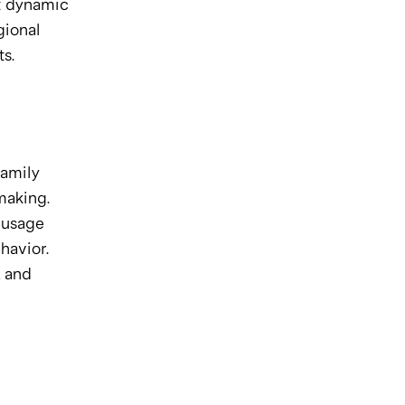
t dynamic 
ional 
s.
amily 
making.
usage 
havior.
 and 