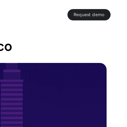
Request demo
co