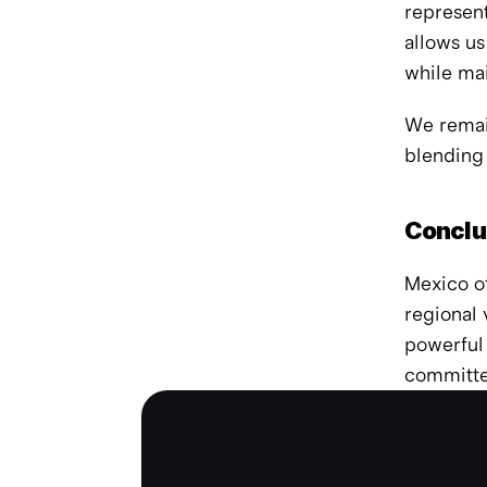
represent
allows us
while ma
We remain
blending
Conclu
Mexico of
regional 
powerful 
committed