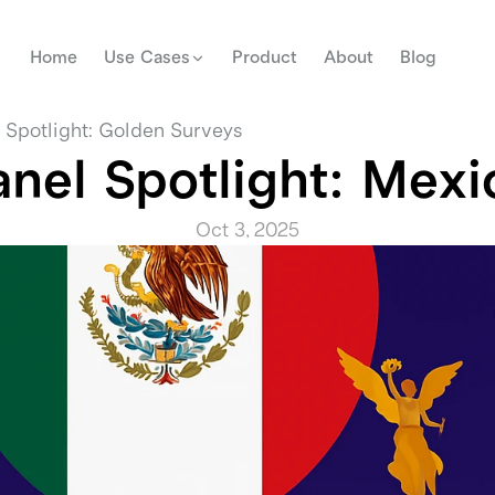
Home
Use Cases
Product
About
Blog
 Spotlight: Golden Surveys
anel Spotlight: Mexi
Oct 3, 2025