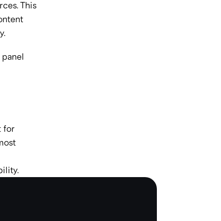
es. This 
ontent 
y.
 panel 
for 
ost 
lity.