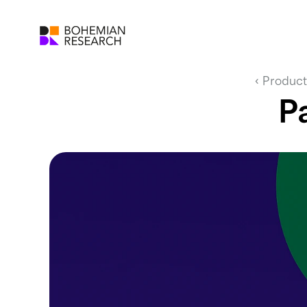
‹ Product
P