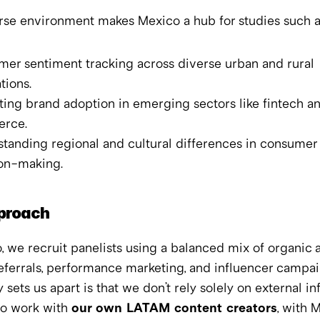
rse environment makes Mexico a hub for studies such a
er sentiment tracking across diverse urban and rural 
tions.
ting brand adoption in emerging sectors like fintech a
rce.
tanding regional and cultural differences in consumer 
on-making.
proach
, we recruit panelists using a balanced mix of organic a
eferrals, performance marketing, and influencer campaig
y sets us apart is that we don’t rely solely on external in
o work with 
our own LATAM content creators
, with 