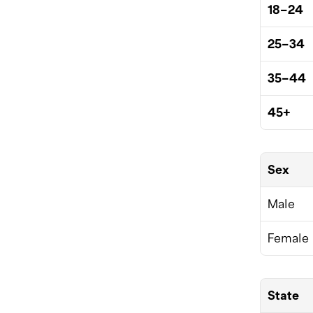
18–24
25–34
35–44
45+
Sex
Male
Female
State