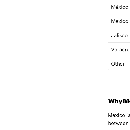
México 
Mexico 
Jalisco
Veracru
Other
Why Me
Mexico i
between 