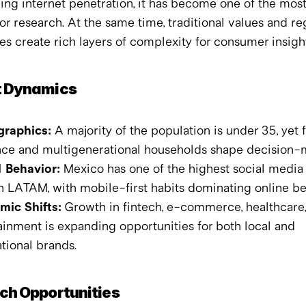
ng internet penetration, it has become one of the mos
or research. At the same time, traditional values and reg
es create rich layers of complexity for consumer insight
 Dynamics
raphics:
 A majority of the population is under 35, yet f
nce and multigenerational households shape decision-
l Behavior:
 Mexico has one of the highest social media 
in LATAM, with mobile-first habits dominating online be
ic Shifts:
 Growth in fintech, e-commerce, healthcare,
ainment is expanding opportunities for both local and 
ational brands.
ch Opportunities