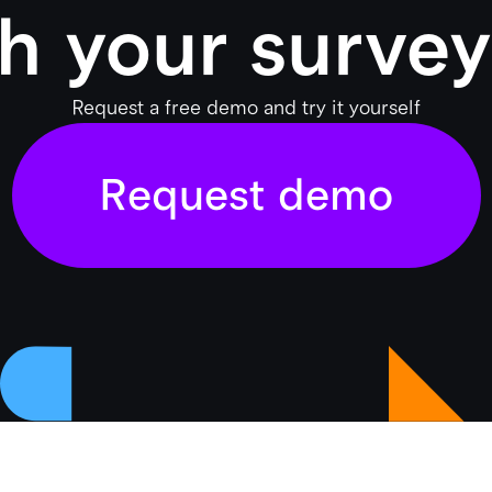
h your survey
Request a free demo and try it yourself
Request demo