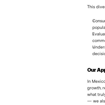
This dive
Consum
popula
Evalua
comme
Unders
decisi
Our Ap
In Mexico
growth, r
what trul
— we als