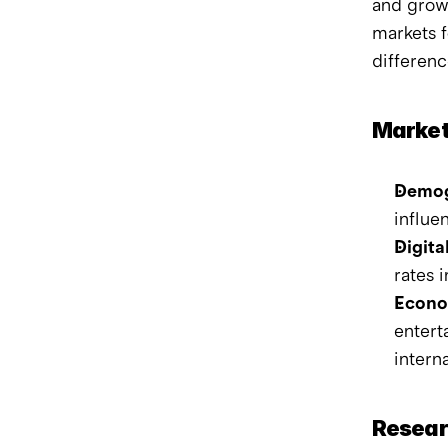
and growi
markets f
differenc
Market
Demog
influe
Digita
rates 
Econom
entert
intern
Resear