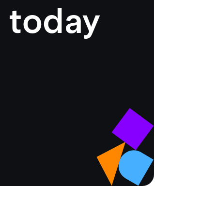
 today