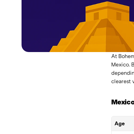
At Bohemi
Mexico. B
depending
clearest 
Mexico
Age