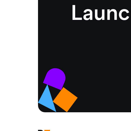
Launc