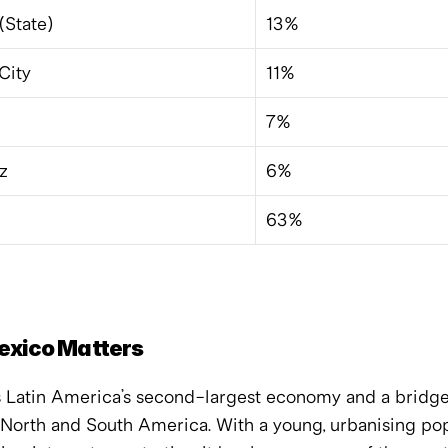
(State)
13%
City
11%
7%
z
6%
63%
xico Matters
s Latin America’s second-largest economy and a bridge
North and South America. With a young, urbanising pop