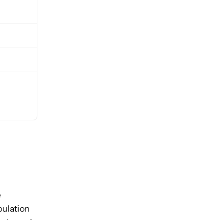
 
ulation 