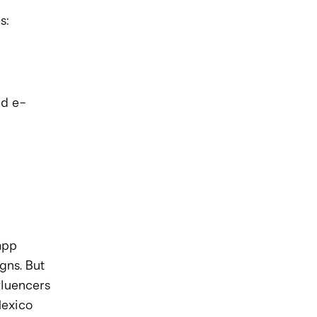
s:
nd e-
pp 
ns. But 
fluencers 
Mexico 