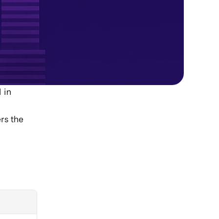
in 
s the 