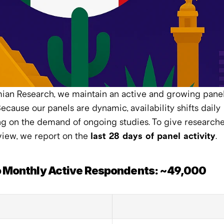
an Research, we maintain an active and growing panel 
ecause our panels are dynamic, availability shifts daily 
 on the demand of ongoing studies. To give researcher
view, we report on the 
last 28 days of panel activity
.
 Monthly Active Respondents: ~49,000