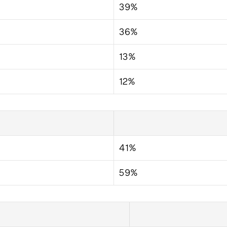
39%
36%
13%
12%
41%
59%