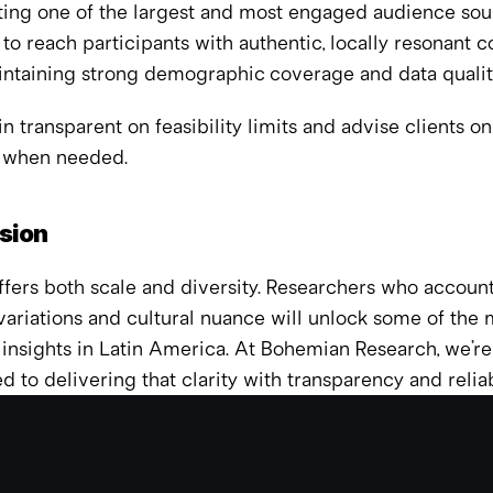
ing one of the largest and most engaged audience sourc
 to reach participants with authentic, locally resonant c
intaining strong demographic coverage and data qualit
 transparent on feasibility limits and advise clients on
 when needed.
sion
fers both scale and diversity. Researchers who account 
variations and cultural nuance will unlock some of the m
insights in Latin America. At Bohemian Research, we’re 
 to delivering that clarity with transparency and reliabi